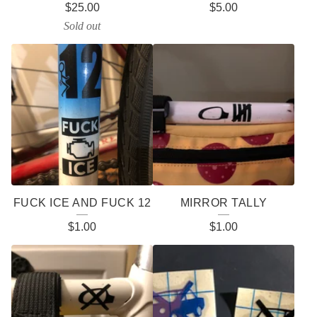
$
25.00
$
5.00
P
Sold out
R
O
D
U
C
T
S
FUCK ICE AND FUCK 12
MIRROR TALLY
$
1.00
$
1.00