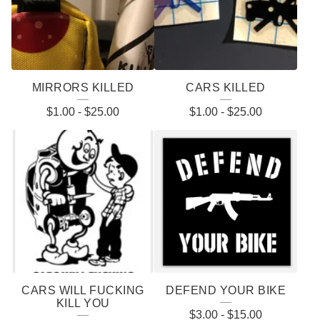
MIRRORS KILLED
CARS KILLED
$
1.00
-
$
25.00
$
1.00
-
$
25.00
CARS WILL FUCKING
DEFEND YOUR BIKE
KILL YOU
$
3.00
-
$
15.00