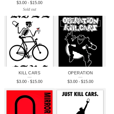
$
3.00
-
$
15.00
Sold out
KILL CARS
OPERATION
$
3.00
-
$
15.00
$
3.00
-
$
15.00