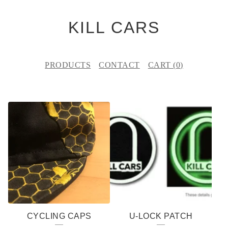
KILL CARS
PRODUCTS
CONTACT
CART (
0
)
F
E
A
T
U
R
E
CYCLING CAPS
U-LOCK PATCH
D