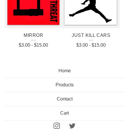
MIRROR
JUST KILL CARS
$
3.00
-
$
15.00
$
3.00
-
$
15.00
Home
Products
Contact
Cart